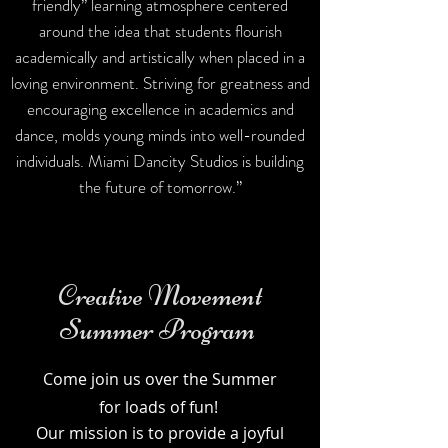
friendly” learning atmosphere centered
around the idea that students flourish
academically and artistically when placed in a
loving environment. Striving for greatness and
encouraging excellence in academics and
dance, molds young minds into well-rounded
individuals. Miami Dancity Studios is building
the future of tomorrow.”
Creative Movement
Summer Program
Come join us over the Summer
for loads of fun!
Our mission is to provide a joyful