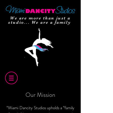
We are more than just a
studio... We are a family
Our Mission
“Miami Dancity Studios upholds a “family