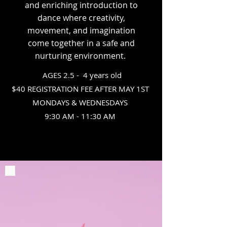
and enriching introduction to
dance where creativity,
movement, and imagination
come together in a safe and
nurturing environment.
AGES 2.5 -
4 years old
$40 REGISTRATION FEE AFTER MAY 1ST
MONDAYS & WEDNESDAYS
9:30 AM - 11:30 AM